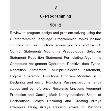
3
C- Programming
50112
Review to program design and problem solving using the
C programming language. Programming topics include
control structures, functions, arrays, pointers, and file I/O.
Control Statements Algorithms Pseudo-code, Selection
Statement Repetition Statement Formulating Algorithms
Compound Assignment Operators, Primitive data Types,
Repetition Statement, Multiple-Selection Statement,
Logical Operators. Functions Program Modules in C
Declaring and using Functions Passing arguments by
values and by reference Recursive functions Argument
Promotion and Casting Math library functions Scope of
Declarations. Arrays Declaring and Creating Arrays
Examples Using Arrays Passing Arrays to Methods