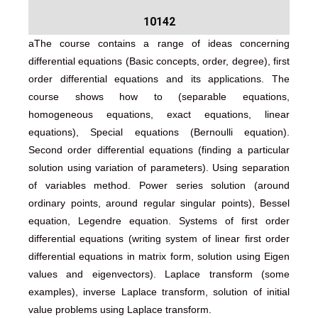
10142
aThe course contains a range of ideas concerning
differential equations (Basic concepts, order, degree), first
order differential equations and its applications. The
course shows how to (separable equations,
homogeneous equations, exact equations, linear
equations), Special equations (Bernoulli equation).
Second order differential equations (finding a particular
solution using variation of parameters). Using separation
of variables method. Power series solution (around
ordinary points, around regular singular points), Bessel
equation, Legendre equation. Systems of first order
differential equations (writing system of linear first order
differential equations in matrix form, solution using Eigen
values and eigenvectors). Laplace transform (some
examples), inverse Laplace transform, solution of initial
value problems using Laplace transform.