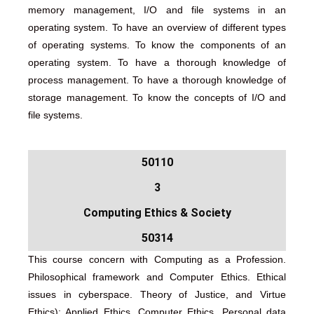
memory management, I/O and file systems in an
operating system. To have an overview of different types
of operating systems. To know the components of an
operating system. To have a thorough knowledge of
process management. To have a thorough knowledge of
storage management. To know the concepts of I/O and
file systems.
50110
3
Computing Ethics & Society
50314
This course concern with Computing as a Profession.
Philosophical framework and Computer Ethics. Ethical
issues in cyberspace. Theory of Justice, and Virtue
Ethics); Applied Ethics, Computer Ethics. Personal data