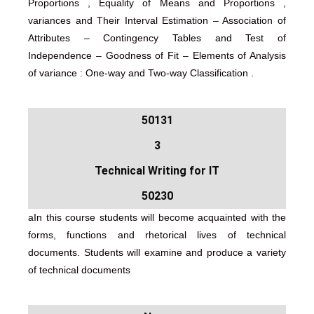
Proportions , Equality of Means and Proportions ,
variances and Their Interval Estimation – Association of
Attributes – Contingency Tables and Test of
Independence – Goodness of Fit – Elements of Analysis
of variance : One-way and Two-way Classification .
50131
3
Technical Writing for IT
50230
aIn this course students will become acquainted with the
forms, functions and rhetorical lives of technical
documents. Students will examine and produce a variety
of technical documents