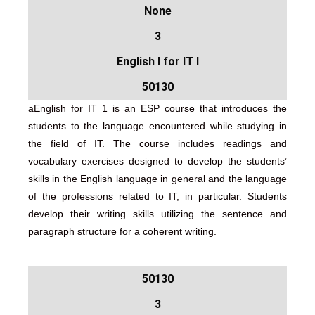
None
3
English I for IT I
50130
aEnglish for IT 1 is an ESP course that introduces the
students to the language encountered while studying in
the field of IT. The course includes readings and
vocabulary exercises designed to develop the students’
skills in the English language in general and the language
of the professions related to IT, in particular. Students
develop their writing skills utilizing the sentence and
paragraph structure for a coherent writing.
50130
3