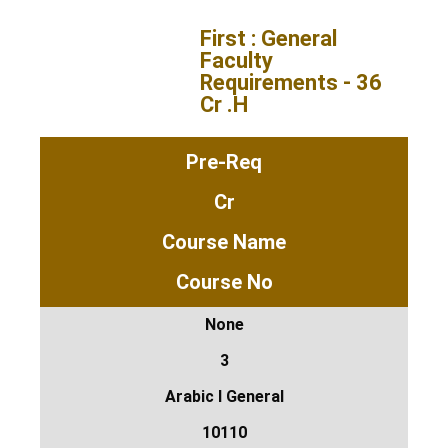
First : General
Faculty
Requirements - 36
Cr .H
Pre-Req
Cr
Course Name
Course No
None
3
Arabic I General
10110