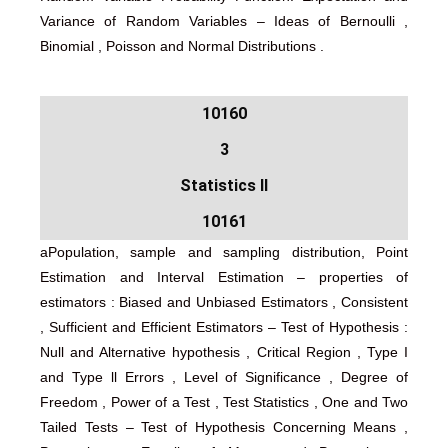
Variance of Random Variables – Ideas of Bernoulli ,
Binomial , Poisson and Normal Distributions .
10160
3
Statistics II
10161
aPopulation, sample and sampling distribution, Point
Estimation and Interval Estimation – properties of
estimators : Biased and Unbiased Estimators , Consistent
, Sufficient and Efficient Estimators – Test of Hypothesis :
Null and Alternative hypothesis , Critical Region , Type I
and Type ll Errors , Level of Significance , Degree of
Freedom , Power of a Test , Test Statistics , One and Two
Tailed Tests – Test of Hypothesis Concerning Means ,