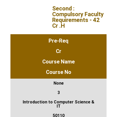
Second :
Compulsory Faculty
Requirements - 42
Cr .H
Pre-Req
Cr
Course Name
Course No
None
3
Introduction to Computer Science &
IT
50110