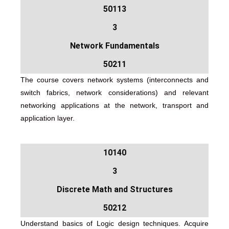
50113
3
Network Fundamentals
50211
The course covers network systems (interconnects and
switch fabrics, network considerations) and relevant
networking applications at the network, transport and
application layer.
10140
3
Discrete Math and Structures
50212
Understand basics of Logic design techniques. Acquire