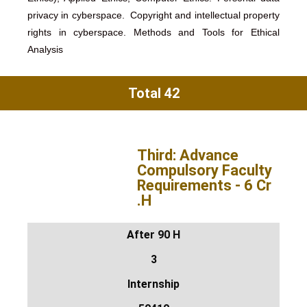
privacy in cyberspace. Copyright and intellectual property
rights in cyberspace. Methods and Tools for Ethical
Analysis
Total 42
Third: Advance
Compulsory Faculty
Requirements - 6 Cr
.H
After 90 H
3
Internship