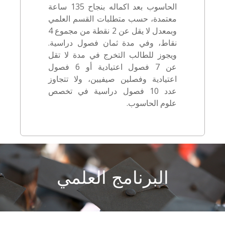
الحاسوب بعد اكماله بنجاح 135 ساعة
معتمدة، حسب متطلبات القسم العلمي
وبمعدل لا يقل عن 2 نقطة من مجموع 4
نقاط، وفي مدة ثمان فصول دراسية.
ويجوز للطالب التخرج في مدة لا تقل
عن 7 فصول اعتيادية أو 6 فصول
اعتيادية وفصلين صيفيين، ولا تتجاوز
عدد 10 فصول دراسية في تخصص
علوم الحاسوب.
البرنامج العلمي