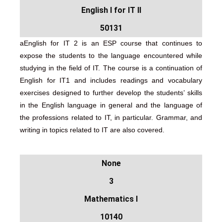
English I for IT II
50131
aEnglish for IT 2 is an ESP course that continues to
expose the students to the language encountered while
studying in the field of IT. The course is a continuation of
English for IT1 and includes readings and vocabulary
exercises designed to further develop the students’ skills
in the English language in general and the language of
the professions related to IT, in particular. Grammar, and
writing in topics related to IT are also covered.
None
3
Mathematics I
10140