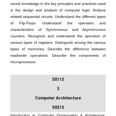
sound knowledge in the key principles and practices used
in the design and analysis of computer logic. Analyze
related sequential circuits. Understand the different types
of Flip-Flops. Understand the operation and
characteristics of Synchronous and Asynchronous
counters. Recognize and understand the operation of
various types of registers. Distinguish among the various
types of memories. Describe the difference between
read/write operations. Describe the components of
microprocessor.
50113
3
Computer Architecture
50213
Introduction to Computer Organization & Architecture: