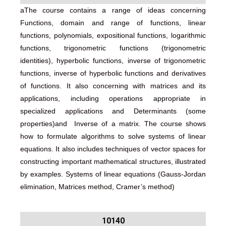
aThe course contains a range of ideas concerning
Functions, domain and range of functions, linear
functions, polynomials, expositional functions, logarithmic
functions, trigonometric functions (trigonometric
identities), hyperbolic functions, inverse of trigonometric
functions, inverse of hyperbolic functions and derivatives
of functions. It also concerning with matrices and its
applications, including operations appropriate in
specialized applications and Determinants (some
properties)and Inverse of a matrix. The course shows
how to formulate algorithms to solve systems of linear
equations. It also includes techniques of vector spaces for
constructing important mathematical structures, illustrated
by examples. Systems of linear equations (Gauss-Jordan
elimination, Matrices method, Cramer’s method)
10140​