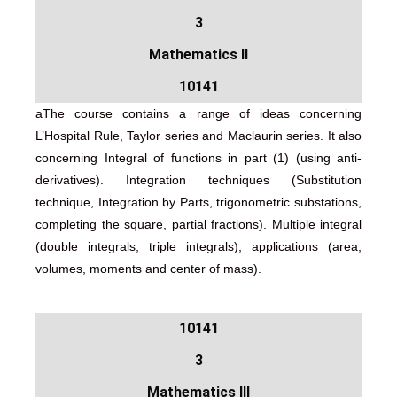
3
Mathematics II
10141
aThe course contains a range of ideas concerning
L’Hospital Rule, Taylor series and Maclaurin series. It also
concerning Integral of functions in part (1) (using anti-
derivatives). Integration techniques (Substitution
technique, Integration by Parts, trigonometric substations,
completing the square, partial fractions). Multiple integral
(double integrals, triple integrals), applications (area,
volumes, moments and center of mass).
لإلكتروني
10141
3
Mathematics III