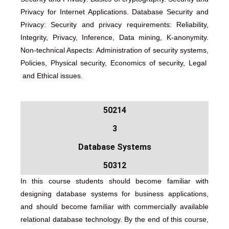
Privacy for Internet Applications. Database Security and
Privacy: Security and privacy requirements: Reliability,
Integrity, Privacy, Inference, Data mining, K-anonymity.
Non-technical Aspects: Administration of security systems,
Policies, Physical security, Economics of security, Legal
and Ethical issues.
50214
3
Database Systems
50312
In this course students should become familiar with
designing database systems for business applications,
and should become familiar with commercially available
relational database technology. By the end of this course,