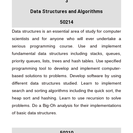
3
Data Structures and Algorithms
50214
Data structures is an essential area of study for computer
scientists and for anyone who will ever undertake a
serious programming course. Use and implement
fundamental data structures including stacks, queues,
priority queues, lists, trees and hash tables. Use specified
programming tool to develop and implement computer-
based solutions to problems. Develop software by using
different data structures studied. Learn to implement
search and sorting algorithms including the quick sort, the
heap sort and hashing. Learn to use recursion to solve
problems. Do a Big-Oh analysis for their implementations
of basic data structures.
50210