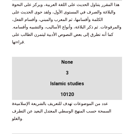
aهذا المقرر يتناول الحديث على اللغة العربية، ويركز على النحو
والبلاغة والصرف في المستوى الأول، ولقد حوى الحديث على
الكلمة وأقسامها، ثم المعرب والمبني، وأقسام الفعل،
والمرفوعات. ثم ذكر البلاغة، وأنواع الأساليب، والتشبيه وأقسامه.
كما أنه تطرق إلى بعض النصوص الأدبية ليتمرن الطالب على
قراءتها.
None
3
Islamic studies
10120
aعدد من الموضوعات تهدف للتعريف بالشريعة الإسلامية
السمحة حسب المنهج الوسطي المعتدل البعيد عن التطرف
والغلو.