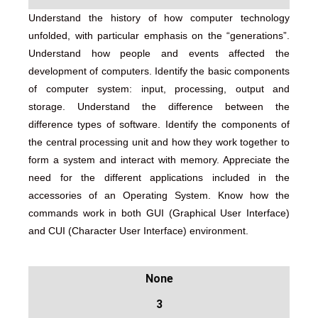
Understand the history of how computer technology
unfolded, with particular emphasis on the “generations”.
Understand how people and events affected the
development of computers. Identify the basic components
of computer system: input, processing, output and
storage. Understand the difference between the
difference types of software. Identify the components of
the central processing unit and how they work together to
form a system and interact with memory. Appreciate the
need for the different applications included in the
accessories of an Operating System. Know how the
commands work in both GUI (Graphical User Interface)
and CUI (Character User Interface) environment.
None
3