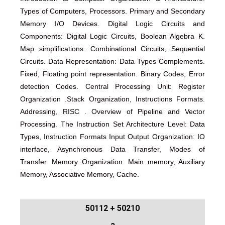
Types of Computers, Processors. Primary and Secondary
Memory I/O Devices. Digital Logic Circuits and
Components: Digital Logic Circuits, Boolean Algebra K.
Map simplifications. Combinational Circuits, Sequential
Circuits. Data Representation: Data Types Complements.
Fixed, Floating point representation. Binary Codes, Error
detection Codes. Central Processing Unit: Register
Organization .Stack Organization, Instructions Formats.
Addressing, RISC . Overview of Pipeline and Vector
Processing. The Instruction Set Architecture Level: Data
Types, Instruction Formats Input Output Organization: IO
interface, Asynchronous Data Transfer, Modes of
Transfer. Memory Organization: Main memory, Auxiliary
Memory, Associative Memory, Cache.
50210 + 50112