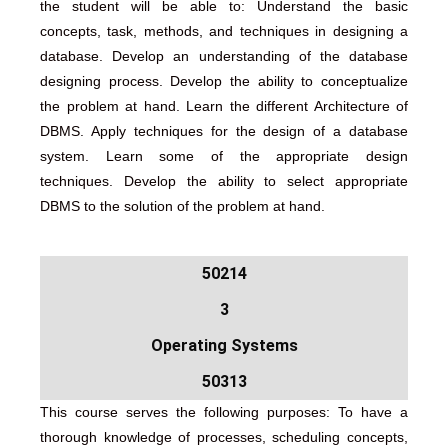
the student will be able to: Understand the basic
concepts, task, methods, and techniques in designing a
database. Develop an understanding of the database
designing process. Develop the ability to conceptualize
the problem at hand. Learn the different Architecture of
DBMS. Apply techniques for the design of a database
system. Learn some of the appropriate design
techniques. Develop the ability to select appropriate
DBMS to the solution of the problem at hand.
50214
3
Operating Systems
50313
This course serves the following purposes: To have a
thorough knowledge of processes, scheduling concepts,