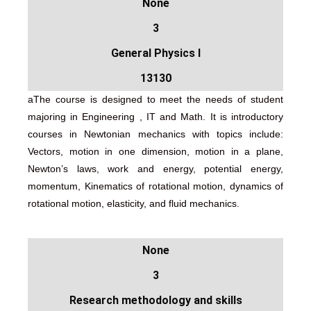
None
3
General Physics I
13130
aThe course is designed to meet the needs of student
majoring in Engineering , IT and Math. It is introductory
courses in Newtonian mechanics with topics include:
Vectors, motion in one dimension, motion in a plane,
Newton’s laws, work and energy, potential energy,
momentum, Kinematics of rotational motion, dynamics of
rotational motion, elasticity, and fluid mechanics.
None
3
Research methodology and skills