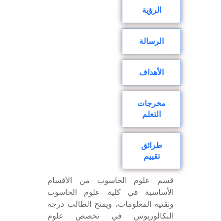
الرؤية
الرسالة
الأهداف
مخرجات
التعلم
طرائق
تقييم
قسم علوم الحاسوب من الأقسام
الأساسية في كلية علوم الحاسوب
وتقنية المعلومات، ويمنح الطالب درجة
البكالوريوس في تخصص علوم