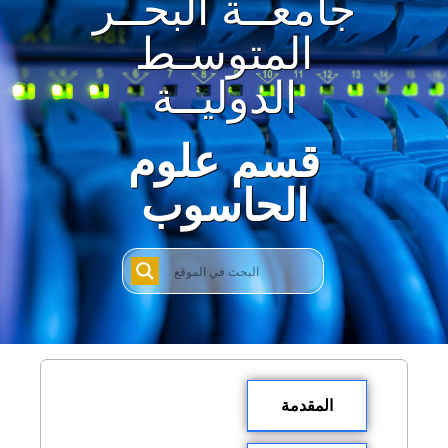
جامعــة البحــر
المتوسـط
الدوليــة
قسم علوم
الحاسوب
المقدمة