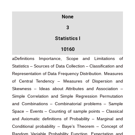
None
3
Statistics I
10160
aDefinitions Importance, Scope and Limitations of
Statistics – Sources of Data Collection – Classification and
Representation of Data Frequency Distribution. Measures
of Central Tendency – Measures of Dispersion and
Skewness – Ideas about Attributes and Association –
Simple Correlation and Simple Regression Permutation
and Combinations – Combinatorial problems – Sample
Space – Events – Counting of sample points – Classical
and Axiomatic definitions of Probability – Marginal and
Conditional probability – Baye’s Theorem – Concept of
Random Variable Probability Function. Expectation and