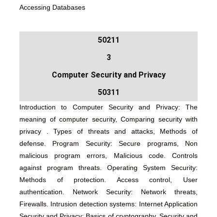
Accessing Databases
50211
3
Computer Security and Privacy
50311
Introduction to Computer Security and Privacy: The
meaning of computer security, Comparing security with
privacy . Types of threats and attacks, Methods of
defense. Program Security: Secure programs, Non
malicious program errors, Malicious code. Controls
against program threats. Operating System Security:
Methods of protection. Access control, User
authentication. Network Security: Network threats,
Firewalls. Intrusion detection systems: Internet Application
Security and Privacy: Basics of cryptography. Security and