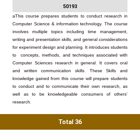
50193
aThis course prepares students to conduct research in
Computer Science & information technology. The course
involves multiple topics including time management,
writing and presentation skills, and general considerations
for experiment design and planning. It introduces students
to concepts, methods, and techniques associated with
Computer Sciences research in general. It covers oral
and written communication skills. These Skills and
knowledge gained from this course will prepare students
to conduct and to communicate their own research, as
well as to be knowledgeable consumers of others’
research.
Total 36