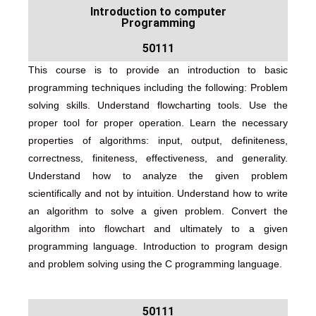
Introduction to computer
Programming
50111
This course is to provide an introduction to basic
programming techniques including the following: Problem
solving skills. Understand flowcharting tools. Use the
proper tool for proper operation. Learn the necessary
properties of algorithms: input, output, definiteness,
correctness, finiteness, effectiveness, and generality.
Understand how to analyze the given problem
scientifically and not by intuition. Understand how to write
an algorithm to solve a given problem. Convert the
algorithm into flowchart and ultimately to a given
programming language. Introduction to program design
and problem solving using the C programming language.
50111