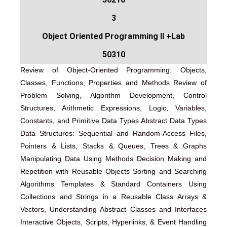
3
Object Oriented Programming II +Lab
50310
Review of Object-Oriented Programming: Objects,
Classes, Functions, Properties and Methods Review of
Problem Solving, Algorithm Development, Control
Structures, Arithmetic Expressions, Logic, Variables,
Constants, and Primitive Data Types Abstract Data Types
Data Structures: Sequential and Random-Access Files,
Pointers & Lists, Stacks & Queues, Trees & Graphs
Manipulating Data Using Methods Decision Making and
Repetition with Reusable Objects Sorting and Searching
Algorithms Templates & Standard Containers Using
Collections and Strings in a Reusable Class Arrays &
Vectors, Understanding Abstract Classes and Interfaces
Interactive Objects, Scripts, Hyperlinks, & Event Handling