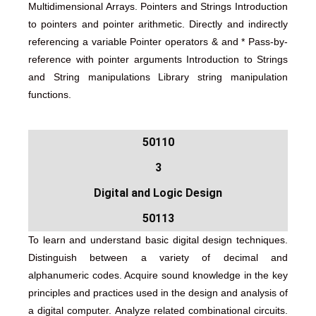
Multidimensional Arrays. Pointers and Strings Introduction
to pointers and pointer arithmetic. Directly and indirectly
referencing a variable Pointer operators & and * Pass-by-
reference with pointer arguments Introduction to Strings
and String manipulations Library string manipulation
functions.
50110
3
Digital and Logic Design
50113
To learn and understand basic digital design techniques.
Distinguish between a variety of decimal and
alphanumeric codes. Acquire sound knowledge in the key
principles and practices used in the design and analysis of
a digital computer. Analyze related combinational circuits.