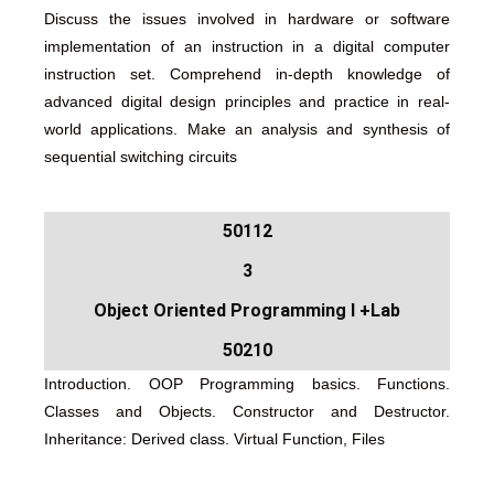
Discuss the issues involved in hardware or software
implementation of an instruction in a digital computer
instruction set. Comprehend in-depth knowledge of
advanced digital design principles and practice in real-
world applications. Make an analysis and synthesis of
sequential switching circuits
50112
3
Object Oriented Programming I +Lab
50210
Introduction. OOP Programming basics. Functions.
Classes and Objects. Constructor and Destructor.
Inheritance: Derived class. Virtual Function, Files